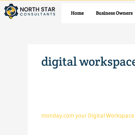
Skip
to
Home
Business Owners
content
digital workspac
monday.com
your
Digital
monday.com your Digital Workspace
Workspace