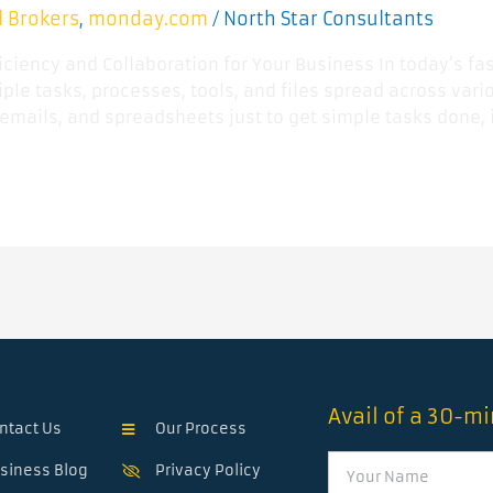
l Brokers
monday.com
North Star Consultants
,
/
ficiency and Collaboration for Your Business In today’s 
ple tasks, processes, tools, and files spread across vario
emails, and spreadsheets just to get simple tasks done, i
Avail of a 30-m
ntact Us
Our Process
Name
siness Blog
Privacy Policy