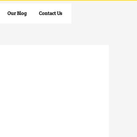
Our Blog
Contact Us