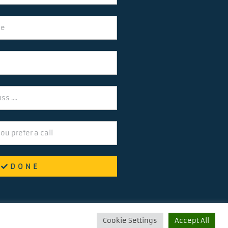
DONE
Cookie Settings
Accept All