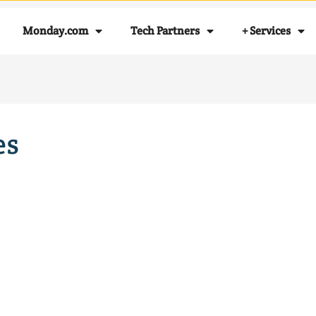
Monday.com
Tech Partners
+ Services
es