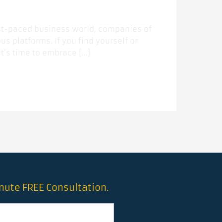
fast-paced business world, companies of
us platforms. If you find yourself or
t’s time to embrace […]
inute FREE Consultation.