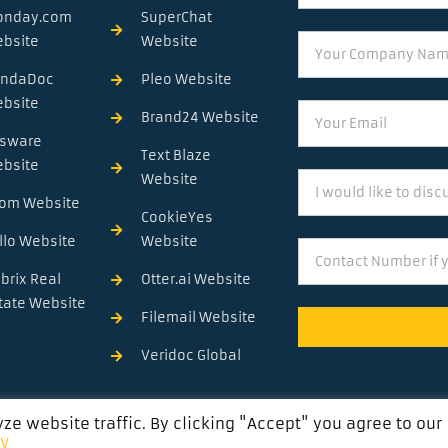
onday.com
SuperChat
Your
bsite
Website
Company
andaDoc
Pleo Website
Name
bsite
Email
Brand24 Website
sware
Text Blaze
bsite
I
Website
would
om Website
CookieYes
like
llo Website
Website
Contact
to
Number
discuss
brix Real
Otter.ai Website
....
tate Website
Filemail Website
Veridoc Global
e website traffic. By clicking "Accept" you agree to our
cy