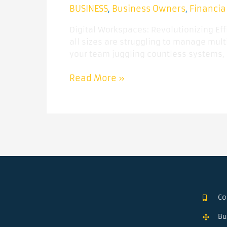
BUSINESS
Business Owners
Financia
,
,
Digital Workspaces: Revolutionizing Ef
all sizes are struggling to manage multi
your team juggling countless systems, 
Read More »
Co
Bu