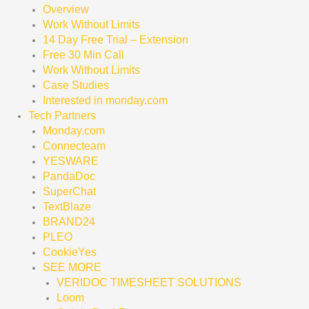
Overview
Work Without Limits
14 Day Free Trial – Extension
Free 30 Min Call
Work Without Limits
Case Studies
Interested in monday.com
Tech Partners
Monday.com
Connecteam
YESWARE
PandaDoc
SuperChat
TextBlaze
BRAND24
PLEO
CookieYes
SEE MORE
VERIDOC TIMESHEET SOLUTIONS
Loom