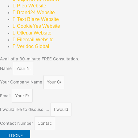
Pleo Website
Brand24 Website
Text Blaze Website
CookieYes Website
Otter.ai Website
Filemail Website
Veridoc Global
Avail of a 30-minute FREE Consultation.
Name
Your Company Name
Email
I would like to discuss ....
Contact Number
DONE