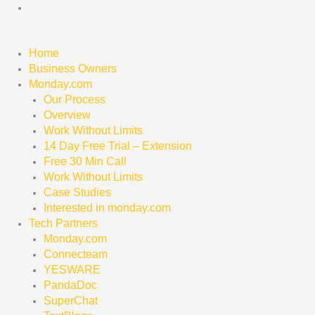
Skip
to
content
Home
Business Owners
Monday.com
Our Process
Overview
Work Without Limits
14 Day Free Trial – Extension
Free 30 Min Call
Work Without Limits
Case Studies
Interested in monday.com
Tech Partners
Monday.com
Connecteam
YESWARE
PandaDoc
SuperChat