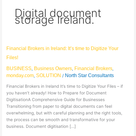
Digital document
storage Ireland.
Financial
Financial Brokers in Ireland: It’s time to Digitize Your
Brokers
Files!
in
Ireland:
BUSINESS
Business Owners
Financial Brokers
,
,
,
It’s
monday.com
SOLUTION
North Star Consultants
,
/
time
to
Financial Brokers in Ireland It’s time to Digitize Your Files – if
Digitize
you haven’t already! How to Prepare for Document
Your
DigitisationA Comprehensive Guide for Businesses
Files!
Transitioning from paper to digital documents can feel
overwhelming, but with careful planning and the right tools,
the process can be smooth and transformative for your
business. Document digitisation […]