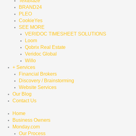
TextBlaze
BRAND24
PLEO
CookieYes
SEE MORE
VERIDOC TIMESHEET SOLUTIONS
Loom
Qobrix Real Estate
Veridoc Global
Willo
+ Services
Financial Brokers
Discovery / Brainstorming
Website Services
Our Blog
Contact Us
Home
Business Owners
Monday.com
Our Process