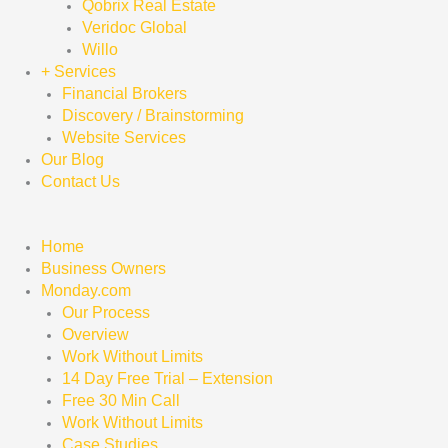
Qobrix Real Estate
Veridoc Global
Willo
+ Services
Financial Brokers
Discovery / Brainstorming
Website Services
Our Blog
Contact Us
Home
Business Owners
Monday.com
Our Process
Overview
Work Without Limits
14 Day Free Trial – Extension
Free 30 Min Call
Work Without Limits
Case Studies