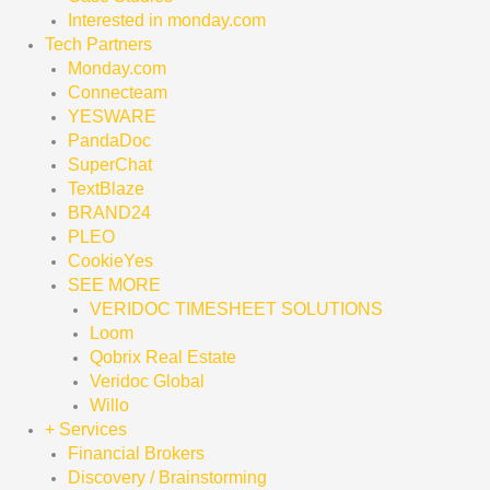
Interested in monday.com
Tech Partners
Monday.com
Connecteam
YESWARE
PandaDoc
SuperChat
TextBlaze
BRAND24
PLEO
CookieYes
SEE MORE
VERIDOC TIMESHEET SOLUTIONS
Loom
Qobrix Real Estate
Veridoc Global
Willo
+ Services
Financial Brokers
Discovery / Brainstorming