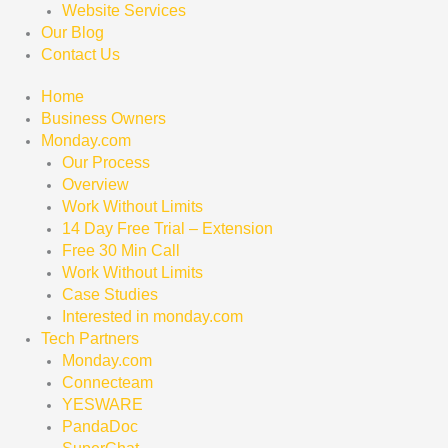
Website Services
Our Blog
Contact Us
Home
Business Owners
Monday.com
Our Process
Overview
Work Without Limits
14 Day Free Trial – Extension
Free 30 Min Call
Work Without Limits
Case Studies
Interested in monday.com
Tech Partners
Monday.com
Connecteam
YESWARE
PandaDoc