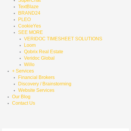
SuperChat
TextBlaze
BRAND24
PLEO
CookieYes
SEE MORE
VERIDOC TIMESHEET SOLUTIONS
Loom
Qobrix Real Estate
Veridoc Global
Willo
+ Services
Financial Brokers
Discovery / Brainstorming
Website Services
Our Blog
Contact Us