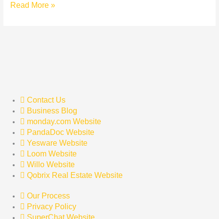
Read More »
Contact Us
Business Blog
monday.com Website
PandaDoc Website
Yesware Website
Loom Website
Willo Website
Qobrix Real Estate Website
Our Process
Privacy Policy
SuperChat Website