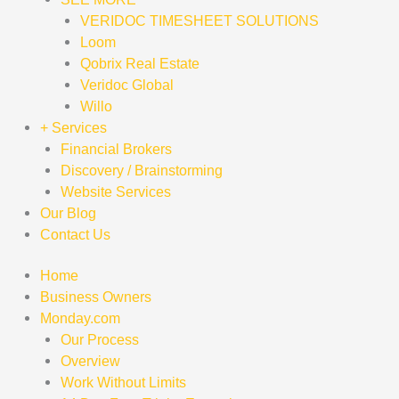
VERIDOC TIMESHEET SOLUTIONS
Loom
Qobrix Real Estate
Veridoc Global
Willo
+ Services
Financial Brokers
Discovery / Brainstorming
Website Services
Our Blog
Contact Us
Home
Business Owners
Monday.com
Our Process
Overview
Work Without Limits