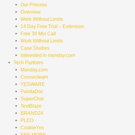
Our Process
Overview
Work Without Limits
14 Day Free Trial – Extension
Free 30 Min Call
Work Without Limits
Case Studies
Interested in monday.com
Tech Partners
Monday.com
Connecteam
YESWARE
PandaDoc
SuperChat
TextBlaze
BRAND24
PLEO
CookieYes
SEE MORE