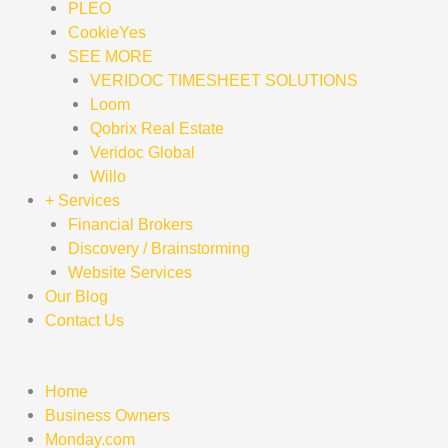
PLEO
CookieYes
SEE MORE
VERIDOC TIMESHEET SOLUTIONS
Loom
Qobrix Real Estate
Veridoc Global
Willo
+ Services
Financial Brokers
Discovery / Brainstorming
Website Services
Our Blog
Contact Us
Home
Business Owners
Monday.com