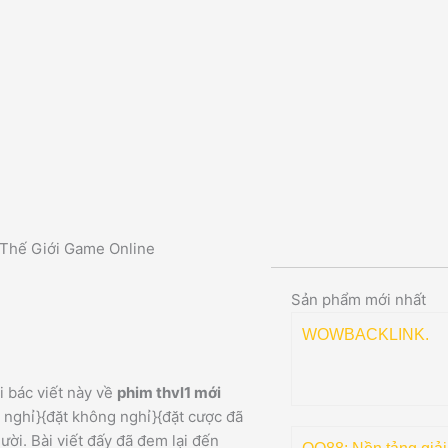
 Thế Giới Game Online
Sản phẩm mới nhất
WOWBACKLINK.
 bác viết này về
phim thvl1 mới
 nghỉ}{đặt không nghỉ}{đặt cược đã
ời. Bài viết đấy đã đem lại đến