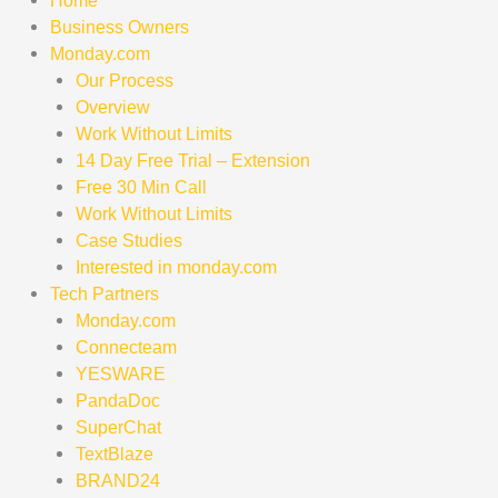
Home
Business Owners
Monday.com
Our Process
Overview
Work Without Limits
14 Day Free Trial – Extension
Free 30 Min Call
Work Without Limits
Case Studies
Interested in monday.com
Tech Partners
Monday.com
Connecteam
YESWARE
PandaDoc
SuperChat
TextBlaze
BRAND24