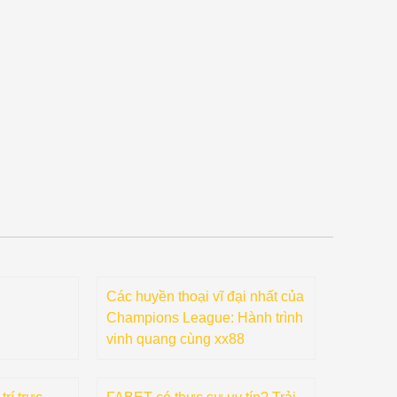
Các huyền thoại vĩ đại nhất của
Champions League: Hành trình
vinh quang cùng xx88