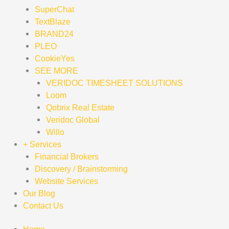
SuperChat
TextBlaze
BRAND24
PLEO
CookieYes
SEE MORE
VERIDOC TIMESHEET SOLUTIONS
Loom
Qobrix Real Estate
Veridoc Global
Willo
+ Services
Financial Brokers
Discovery / Brainstorming
Website Services
Our Blog
Contact Us