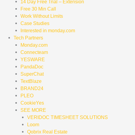
14 Day Free Trial – Extension
Free 30 Min Call
Work Without Limits
Case Studies
Interested in monday.com
Tech Partners
Monday.com
Connecteam
YESWARE
PandaDoc
SuperChat
TextBlaze
BRAND24
PLEO
CookieYes
SEE MORE
VERIDOC TIMESHEET SOLUTIONS
Loom
Qobrix Real Estate