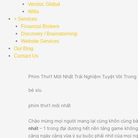
Veridoc Global
Willo
+ Services
Financial Brokers
Discovery / Brainstorming
Website Services
Our Blog
Contact Us
Phim Thvl1 Mới Nhất Trải Nghiệm Tuyệt Vời Trong
bé xíu
phim thvl1 mới nhất
Chào mừng mọi người mang lại cùng khôn cùng bài
nhất
– 1 trong đại dương hết nền tảng game không
càng ngày càng vừa ý sự buộc phải nhớ của mọi ngư