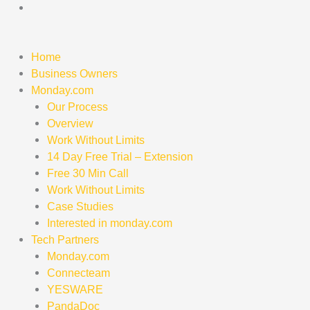
Skip
to
content
Home
Business Owners
Monday.com
Our Process
Overview
Work Without Limits
14 Day Free Trial – Extension
Free 30 Min Call
Work Without Limits
Case Studies
Interested in monday.com
Tech Partners
Monday.com
Connecteam
YESWARE
PandaDoc