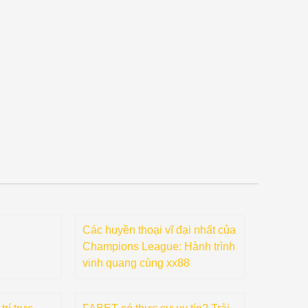
Các huyền thoại vĩ đại nhất của
Champions League: Hành trình
vinh quang cùng xx88