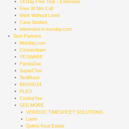
14 Day Free Trial – Extension
Free 30 Min Call
Work Without Limits
Case Studies
Interested in monday.com
Tech Partners
Monday.com
Connecteam
YESWARE
PandaDoc
SuperChat
TextBlaze
BRAND24
PLEO
CookieYes
SEE MORE
VERIDOC TIMESHEET SOLUTIONS
Loom
Qobrix Real Estate