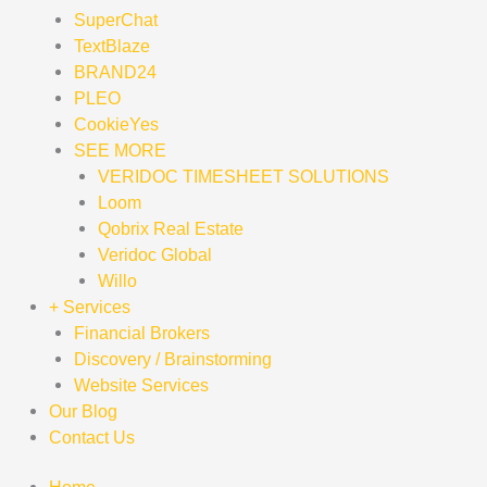
SuperChat
TextBlaze
BRAND24
PLEO
CookieYes
SEE MORE
VERIDOC TIMESHEET SOLUTIONS
Loom
Qobrix Real Estate
Veridoc Global
Willo
+ Services
Financial Brokers
Discovery / Brainstorming
Website Services
Our Blog
Contact Us