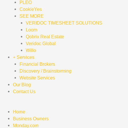
PLEO
CookieYes
SEE MORE
VERIDOC TIMESHEET SOLUTIONS
Loom
Qobrix Real Estate
Veridoc Global
Willo
+ Services
Financial Brokers
Discovery / Brainstorming
Website Services
Our Blog
Contact Us
Home
Business Owners
Monday.com