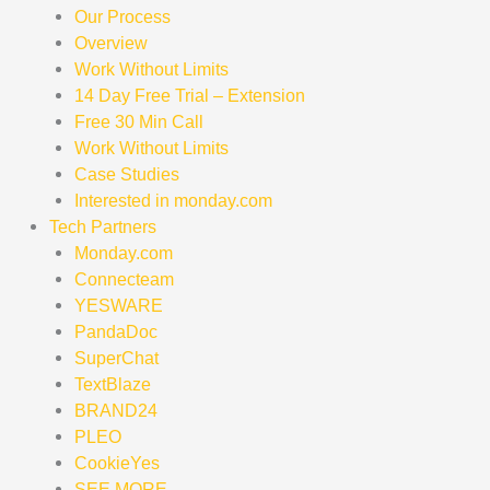
Our Process
Overview
Work Without Limits
14 Day Free Trial – Extension
Free 30 Min Call
Work Without Limits
Case Studies
Interested in monday.com
Tech Partners
Monday.com
Connecteam
YESWARE
PandaDoc
SuperChat
TextBlaze
BRAND24
PLEO
CookieYes
SEE MORE