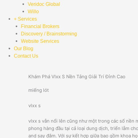
Veridoc Global
Willo
+ Services
Financial Brokers
Discovery / Brainstorming
Website Services
Our Blog
Contact Us
Khám Phá Vlxx S Nền Tảng Giải Trí Đỉnh Cao
miếng lót
vlxx s
vlxx s vẫn nổi lên cũng như một trong các số nền m
phong hàng đầu tại cả loại dung dịch, triển lẵm ch
and say đắm. Với sự kết hợp giữa bao gồm khoa họ