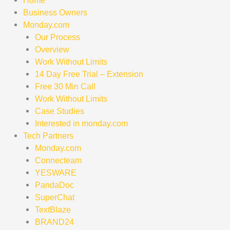
Home
Business Owners
Monday.com
Our Process
Overview
Work Without Limits
14 Day Free Trial – Extension
Free 30 Min Call
Work Without Limits
Case Studies
Interested in monday.com
Tech Partners
Monday.com
Connecteam
YESWARE
PandaDoc
SuperChat
TextBlaze
BRAND24