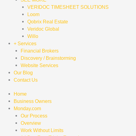
VERIDOC TIMESHEET SOLUTIONS
Loom
Qobrix Real Estate
Veridoc Global
Willo
+ Services
Financial Brokers
Discovery / Brainstorming
Website Services
Our Blog
Contact Us
Home
Business Owners
Monday.com
Our Process
Overview
Work Without Limits