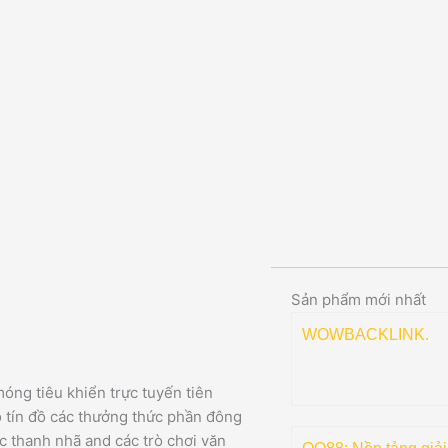
Sản phẩm mới nhất
WOWBACKLINK.
óng tiêu khiển trực tuyến tiên
o tín đồ các thưởng thức phần đông
c thanh nhã and các trò chơi văn