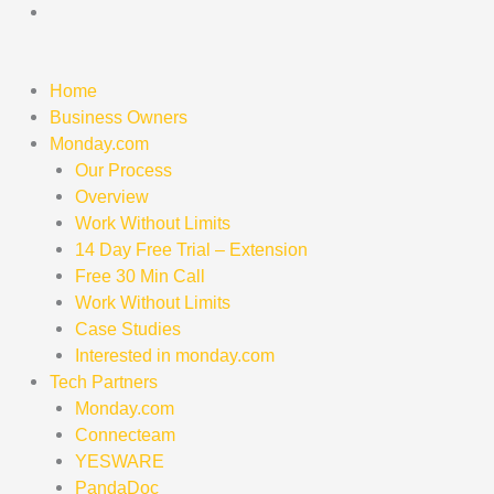
Skip
to
content
Home
Business Owners
Monday.com
Our Process
Overview
Work Without Limits
14 Day Free Trial – Extension
Free 30 Min Call
Work Without Limits
Case Studies
Interested in monday.com
Tech Partners
Monday.com
Connecteam
YESWARE
PandaDoc