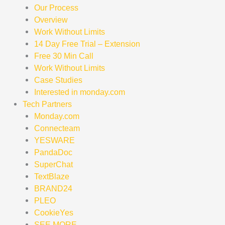
Our Process
Overview
Work Without Limits
14 Day Free Trial – Extension
Free 30 Min Call
Work Without Limits
Case Studies
Interested in monday.com
Tech Partners
Monday.com
Connecteam
YESWARE
PandaDoc
SuperChat
TextBlaze
BRAND24
PLEO
CookieYes
SEE MORE