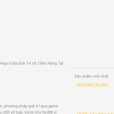
Hợp Giữa Giải Trí Và Tiềm Năng Tài
Sản phẩm mới nhất
WOWBACKLINK.
i, phương pháp giải trí qua game
 một số loại, cũng như fun88 vì