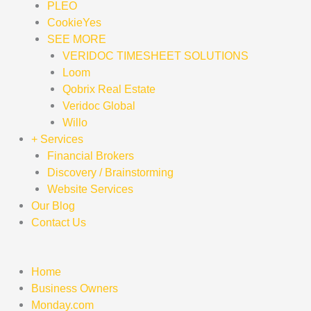
PLEO
CookieYes
SEE MORE
VERIDOC TIMESHEET SOLUTIONS
Loom
Qobrix Real Estate
Veridoc Global
Willo
+ Services
Financial Brokers
Discovery / Brainstorming
Website Services
Our Blog
Contact Us
Home
Business Owners
Monday.com