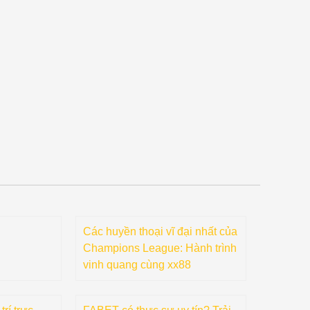
Các huyền thoại vĩ đại nhất của
Champions League: Hành trình
vinh quang cùng xx88