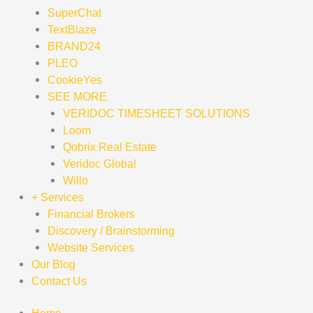
SuperChat
TextBlaze
BRAND24
PLEO
CookieYes
SEE MORE
VERIDOC TIMESHEET SOLUTIONS
Loom
Qobrix Real Estate
Veridoc Global
Willo
+ Services
Financial Brokers
Discovery / Brainstorming
Website Services
Our Blog
Contact Us