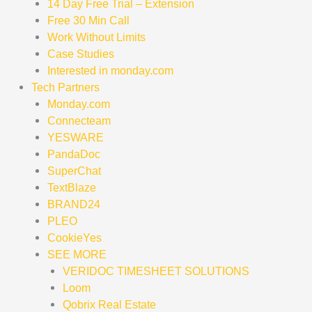
14 Day Free Trial – Extension
Free 30 Min Call
Work Without Limits
Case Studies
Interested in monday.com
Tech Partners
Monday.com
Connecteam
YESWARE
PandaDoc
SuperChat
TextBlaze
BRAND24
PLEO
CookieYes
SEE MORE
VERIDOC TIMESHEET SOLUTIONS
Loom
Qobrix Real Estate