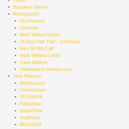
Home
Business Owners
Monday.com
Our Process
Overview
Work Without Limits
14 Day Free Trial – Extension
Free 30 Min Call
Work Without Limits
Case Studies
Interested in monday.com
Tech Partners
Monday.com
Connecteam
YESWARE
PandaDoc
SuperChat
TextBlaze
BRAND24