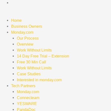
Skip
to
content
Home
Business Owners
Monday.com
Our Process
Overview
Work Without Limits
14 Day Free Trial – Extension
Free 30 Min Call
Work Without Limits
Case Studies
Interested in monday.com
Tech Partners
Monday.com
Connecteam
YESWARE
PandaDoc