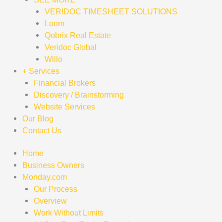
VERIDOC TIMESHEET SOLUTIONS
Loom
Qobrix Real Estate
Veridoc Global
Willo
+ Services
Financial Brokers
Discovery / Brainstorming
Website Services
Our Blog
Contact Us
Home
Business Owners
Monday.com
Our Process
Overview
Work Without Limits