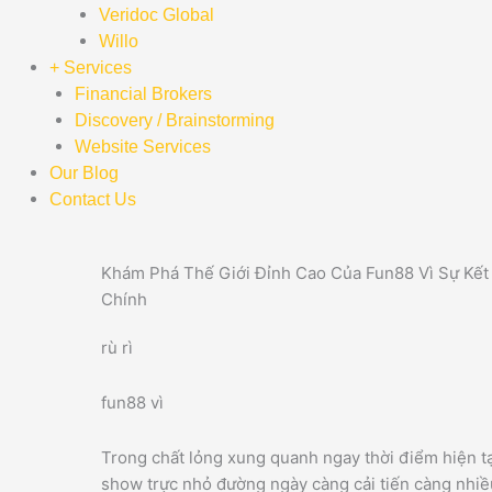
Veridoc Global
Willo
+ Services
Financial Brokers
Discovery / Brainstorming
Website Services
Our Blog
Contact Us
Khám Phá Thế Giới Đỉnh Cao Của Fun88 Vì Sự Kết 
Chính
rù rì
fun88 vì
Trong chất lỏng xung quanh ngay thời điểm hiện tạ
show trực nhỏ đường ngày càng cải tiến càng nhiều